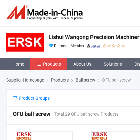
Lishui Wangong Precision Machinery
Diamond Member
Home
Products
About Us
Solutions
Di
Supplier Homepage
Products
Ball screw
OFU ball screw
Product Groups
OFU ball screw
Total 29 OFU ball screw Products