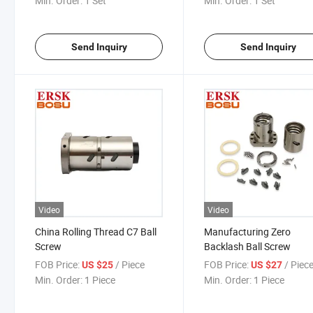
Min. Order:
1 Set
Min. Order:
1 Set
Send Inquiry
Send Inquiry
Video
Video
China Rolling Thread C7 Ball
Manufacturing Zero
Screw
Backlash Ball Screw
FOB Price:
/ Piece
FOB Price:
/ Piec
US $25
US $27
Min. Order:
1 Piece
Min. Order:
1 Piece