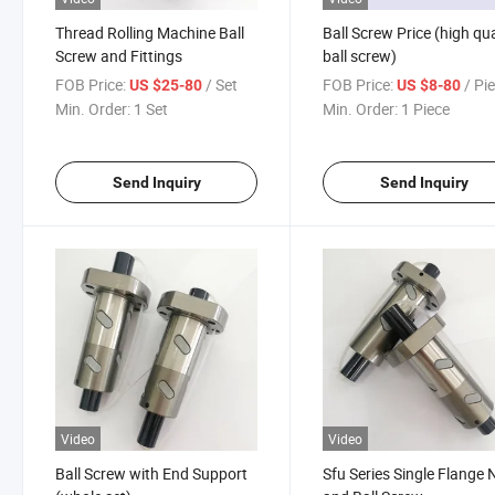
Thread Rolling Machine Ball
Ball Screw Price (high qua
Screw and Fittings
ball screw)
FOB Price:
/ Set
FOB Price:
/ Pi
US $25-80
US $8-80
Min. Order:
1 Set
Min. Order:
1 Piece
Send Inquiry
Send Inquiry
Video
Video
Ball Screw with End Support
Sfu Series Single Flange 