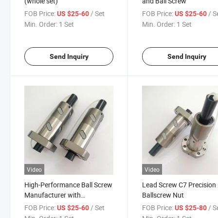
(whole set)
and Ball Screw
FOB Price:
/ Set
FOB Price:
/ S
US $25-60
US $25-60
Min. Order:
1 Set
Min. Order:
1 Set
Send Inquiry
Send Inquiry
Video
Video
High-Performance Ball Screw
Lead Screw C7 Precision
Manufacturer with
Ballscrew Nut
Affordable Pricing Options
FOB Price:
/ Set
FOB Price:
/ S
US $25-60
US $25-80