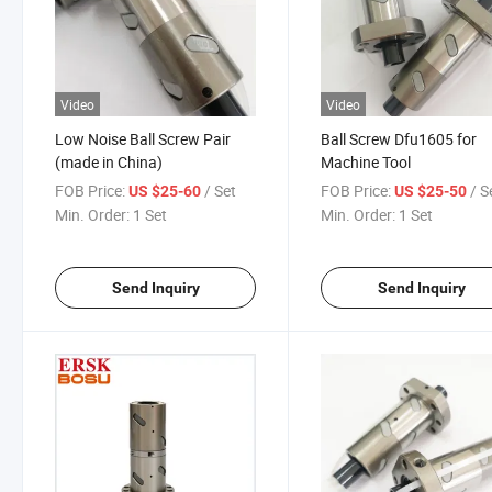
Video
Video
Low Noise Ball Screw Pair
Ball Screw Dfu1605 for
(made in China)
Machine Tool
FOB Price:
/ Set
FOB Price:
/ S
US $25-60
US $25-50
Min. Order:
1 Set
Min. Order:
1 Set
Send Inquiry
Send Inquiry