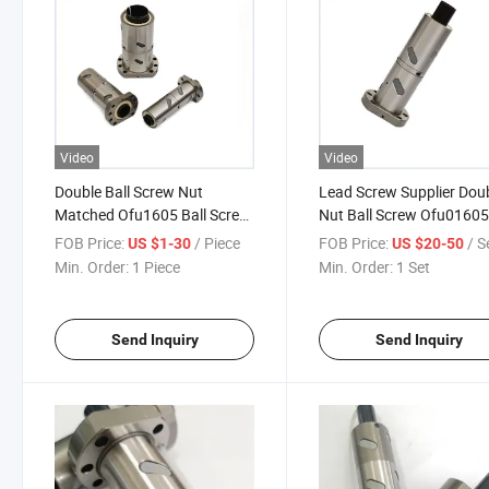
Video
Video
Double Ball Screw Nut
Lead Screw Supplier Dou
Matched Ofu1605 Ball Screw
Nut Ball Screw Ofu01605
in CNC
FOB Price:
/ Piece
FOB Price:
/ S
US $1-30
US $20-50
Min. Order:
1 Piece
Min. Order:
1 Set
Send Inquiry
Send Inquiry