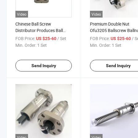
Video
Video
Chinese Ball Screw
Premium Double Nut
Distributor Produces Ball
Ofu3205 Ballscrew Balln
Screw for CNC Machine
for CNC Machines
FOB Price:
/ Set
FOB Price:
/ S
US $25-60
US $25-60
Min. Order:
1 Set
Min. Order:
1 Set
Send Inquiry
Send Inquiry
Video
Video