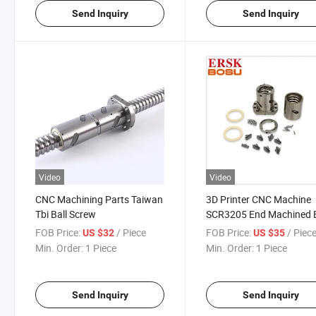
Send Inquiry
Send Inquiry
Video
Video
CNC Machining Parts Taiwan
3D Printer CNC Machine
Tbi Ball Screw
SCR3205 End Machined B
Screw
FOB Price:
/ Piece
FOB Price:
/ Piec
US $32
US $35
Min. Order:
1 Piece
Min. Order:
1 Piece
Send Inquiry
Send Inquiry